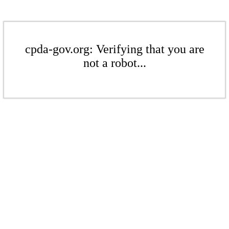
cpda-gov.org: Verifying that you are
not a robot...